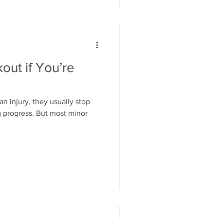
ut if You’re
 injury, they usually stop
 But most minor