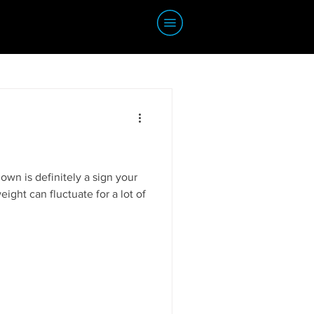
wn is definitely a sign your
eight can fluctuate for a lot of