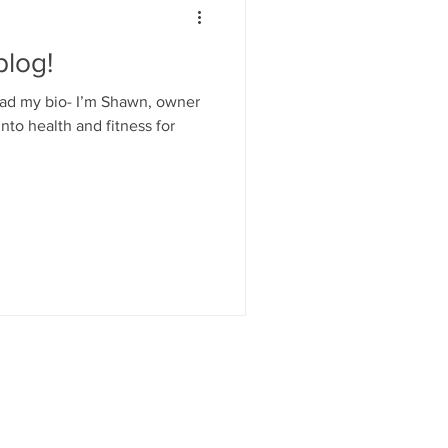
log!
read my bio- I’m Shawn, owner
to health and fitness for
TMKE.COM