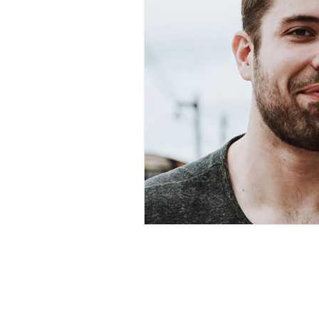
1922 EAS