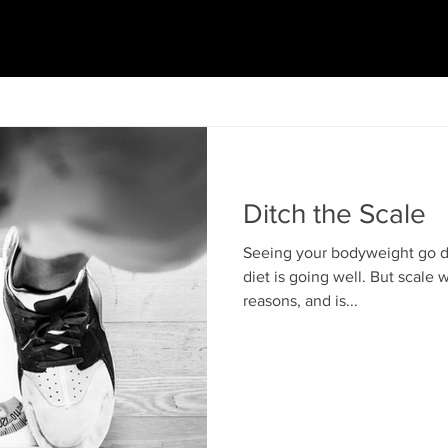
Ditch the Scale
Seeing your bodyweight go do
diet is going well. But scale w
reasons, and is...