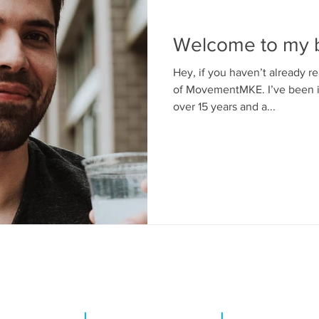
Welcome to my b
Hey, if you haven’t already 
of MovementMKE. I’ve been in
over 15 years and a...
T CAPITOL DRIVE
|
SHOREWOOD, WI 53211
|
INFO@MOVEMEN