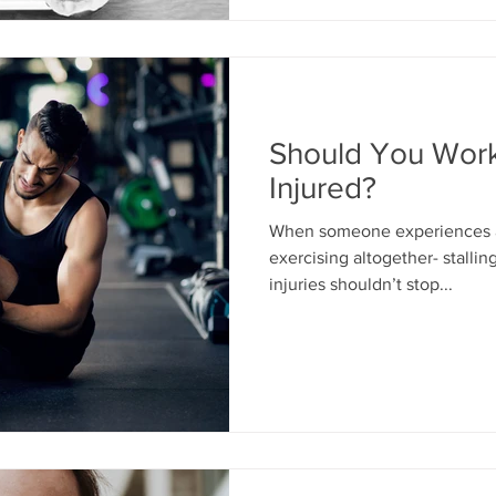
Should You Worko
Injured?
When someone experiences an
exercising altogether- stalling progress.
injuries shouldn’t stop...